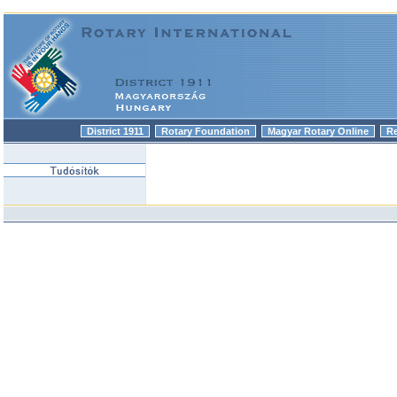
District 1911
Rotary Foundation
Magyar Rotary Online
R
|
|
|