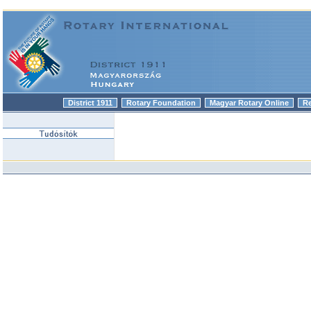
District 1911
Rotary Foundation
Magyar Rotary Online
R
|
|
|